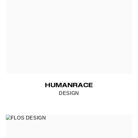
HUMANRACE
DESIGN