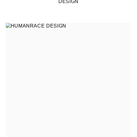
DESIGN