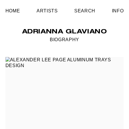
HOME
ARTISTS
SEARCH
INFO
ADRIANNA GLAVIANO
BIOGRAPHY