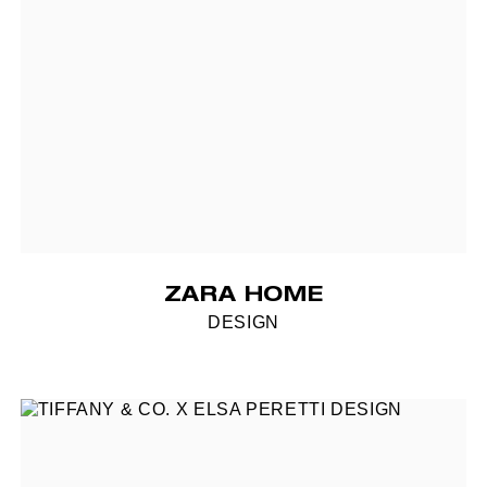
ZARA HOME
DESIGN