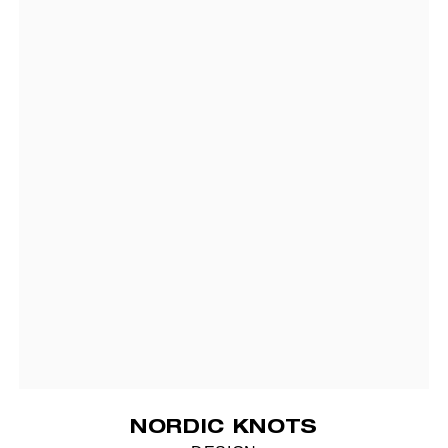
NORDIC KNOTS