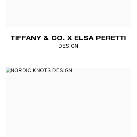
TIFFANY & CO. X ELSA PERETTI
DESIGN