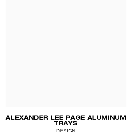
ALEXANDER LEE PAGE ALUMINUM
TRAYS
DESIGN