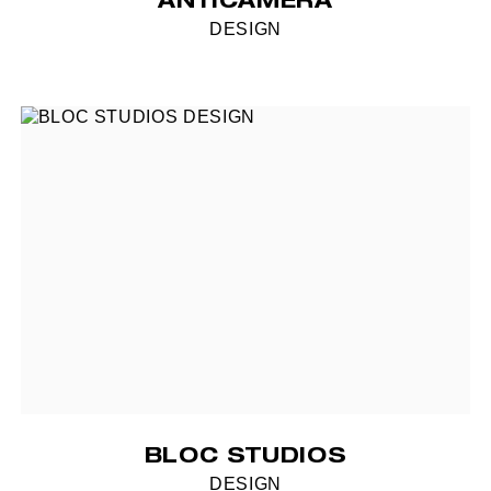
ANTICAMERA
DESIGN
BLOC STUDIOS
DESIGN