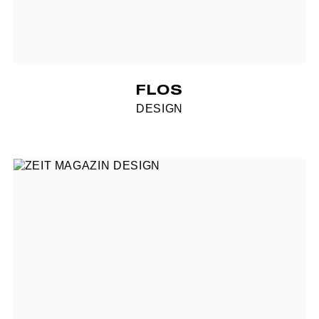
FLOS
DESIGN