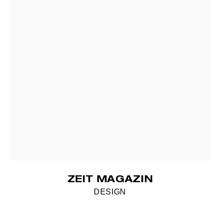
ZEIT MAGAZIN
DESIGN