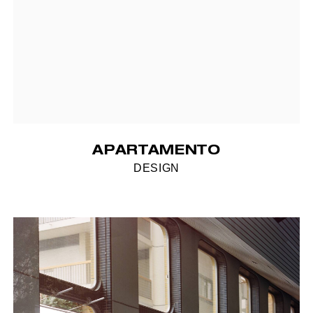
APARTAMENTO
DESIGN