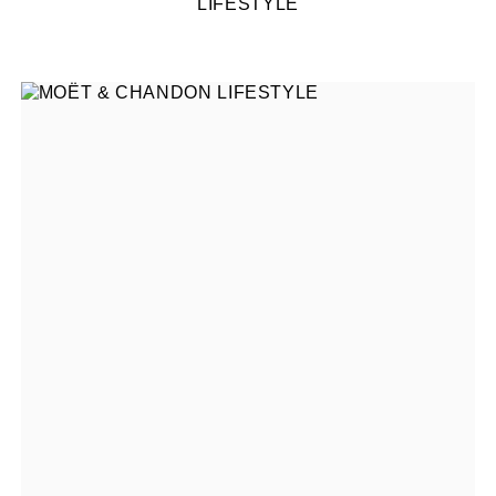
LIFESTYLE