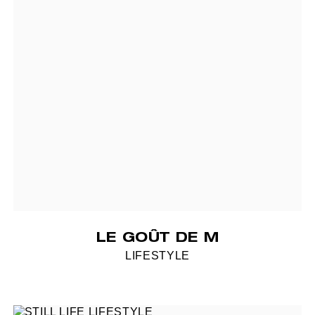
LE GOÛT DE M
LIFESTYLE