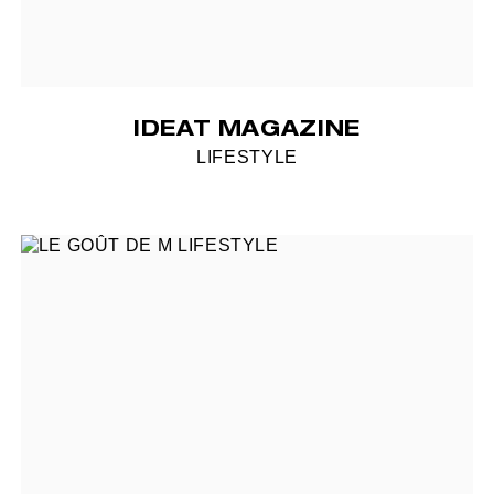
IDEAT MAGAZINE
LIFESTYLE