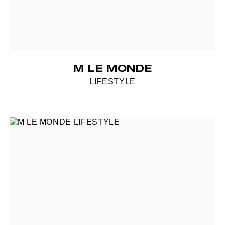
M LE MONDE
LIFESTYLE