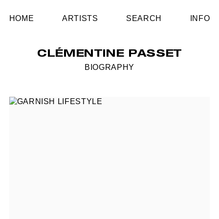
HOME
ARTISTS
SEARCH
INFO
CLÉMENTINE PASSET
BIOGRAPHY