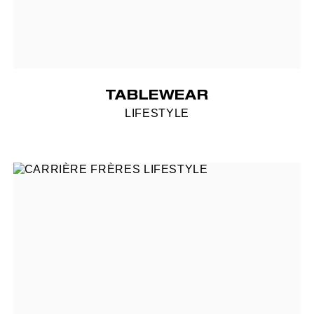
TABLEWEAR
LIFESTYLE