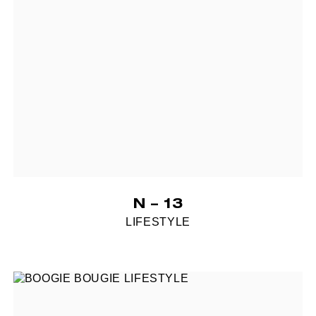
N – 13
LIFESTYLE