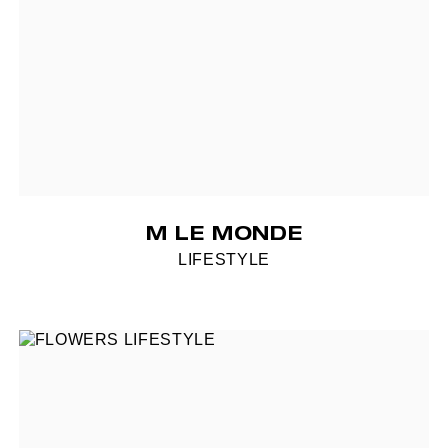
M LE MONDE
LIFESTYLE