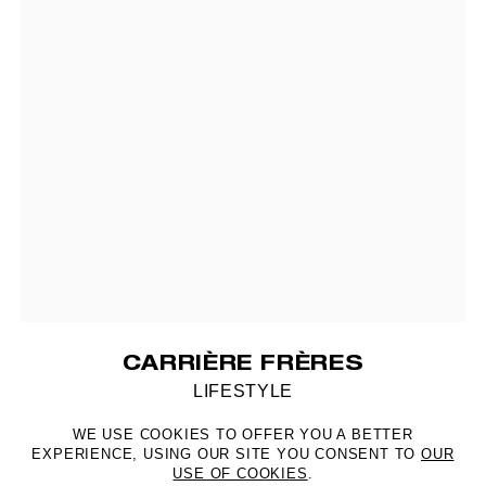
CARRIÈRE FRÈRES
LIFESTYLE
WE USE COOKIES TO OFFER YOU A BETTER
EXPERIENCE, USING OUR SITE YOU CONSENT TO
OUR
USE OF COOKIES
.