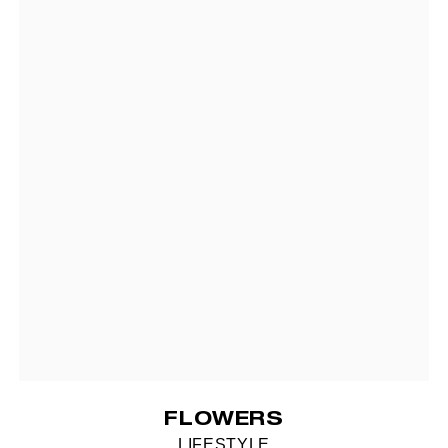
FLOWERS
LIFESTYLE