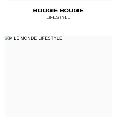
BOOGIE BOUGIE
LIFESTYLE