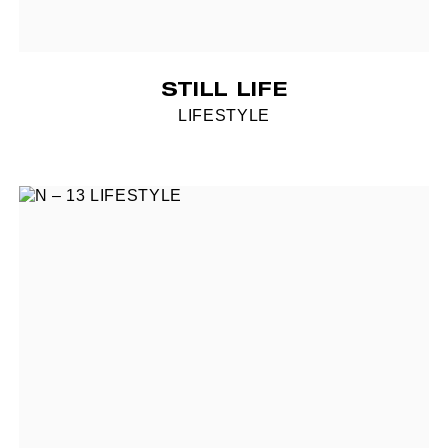
STILL LIFE
LIFESTYLE