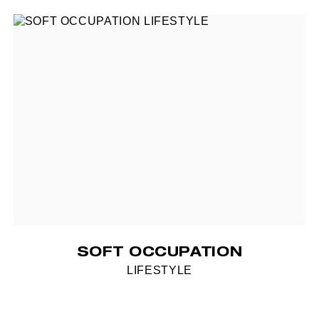
SOFT OCCUPATION
LIFESTYLE