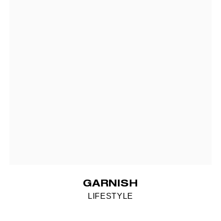
GARNISH
LIFESTYLE