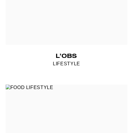
L’OBS
LIFESTYLE