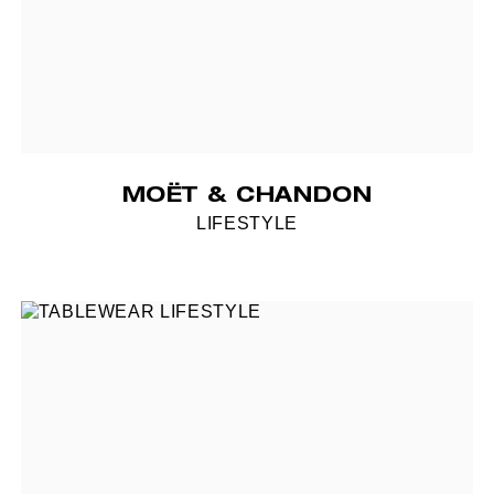
MOËT & CHANDON
LIFESTYLE