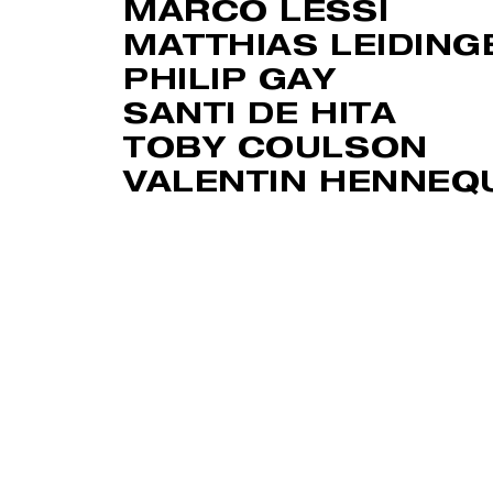
MARCO LESSI
MATTHIAS LEIDING
PHILIP GAY
SANTI DE HITA
TOBY COULSON
VALENTIN HENNEQ