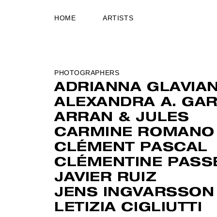
HOME
ARTISTS
PHOTOGRAPHERS
ADRIANNA GLAVIA
ALEXANDRA A. GAR
ARRAN & JULES
CARMINE ROMANO
CLÉMENT PASCAL
CLÉMENTINE PASS
JAVIER RUIZ
JENS INGVARSSON
LETIZIA CIGLIUTTI