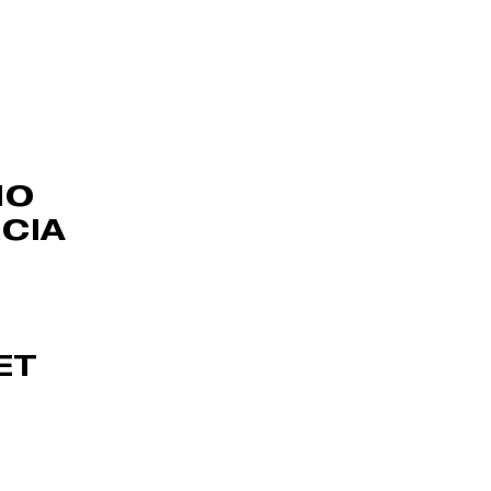
NO
CIA
ET