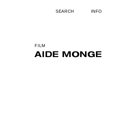
SEARCH
INFO
FILM
AIDE MONGE