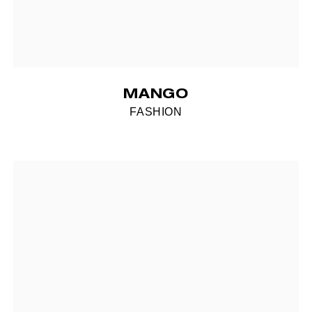
MANGO
FASHION