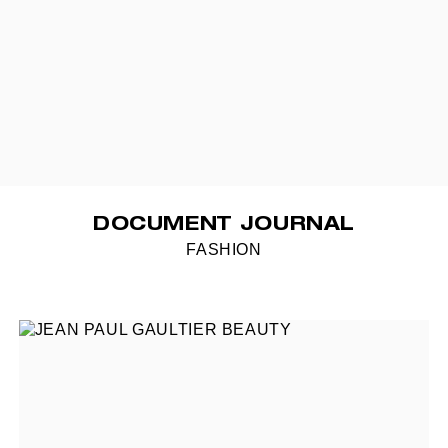
DOCUMENT JOURNAL
FASHION