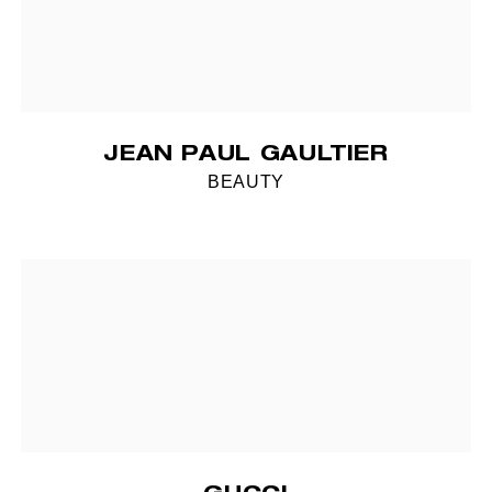
JEAN PAUL GAULTIER
BEAUTY