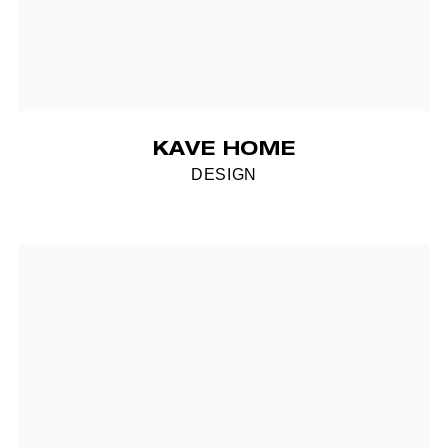
KAVE HOME
DESIGN