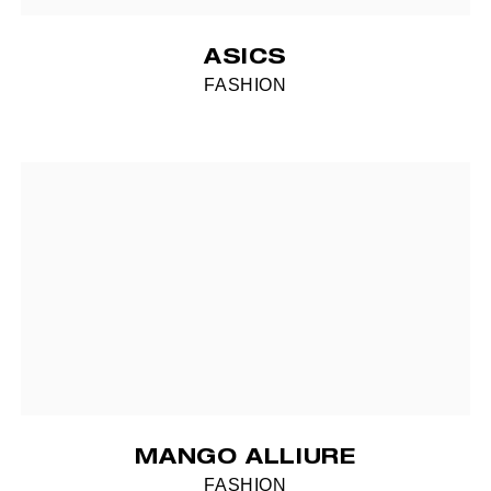
ASICS
FASHION
MANGO ALLIURE
FASHION