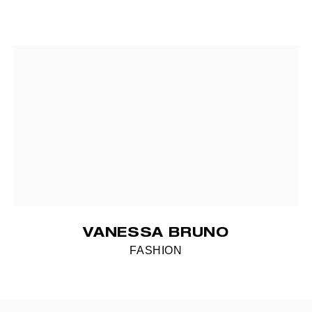
VANESSA BRUNO
FASHION