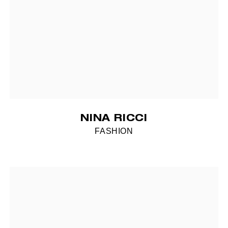
NINA RICCI
FASHION