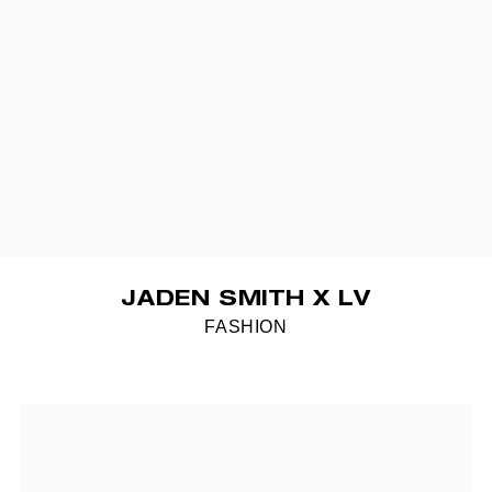
JADEN SMITH X LV
FASHION