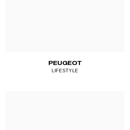
PEUGEOT
LIFESTYLE