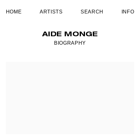
HOME
ARTISTS
SEARCH
INFO
AIDE MONGE
BIOGRAPHY