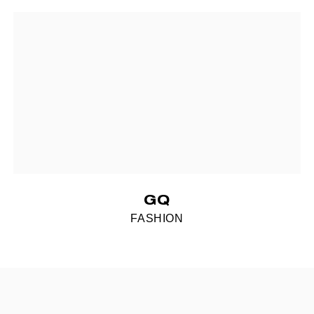
GQ
FASHION