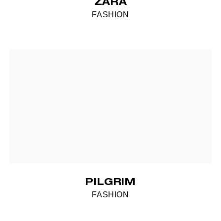
ZARA
FASHION
PILGRIM
FASHION