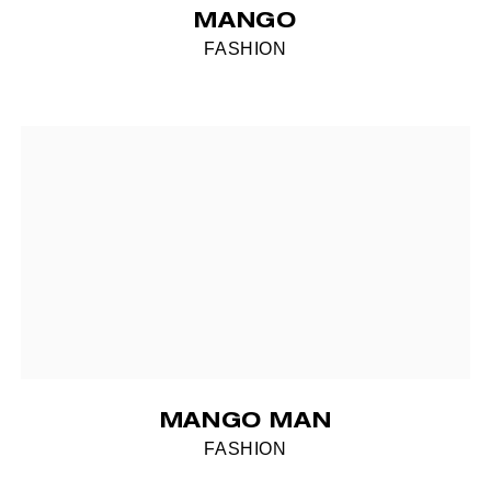
MANGO
FASHION
MANGO MAN
FASHION