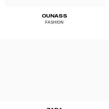
OUNASS
FASHION