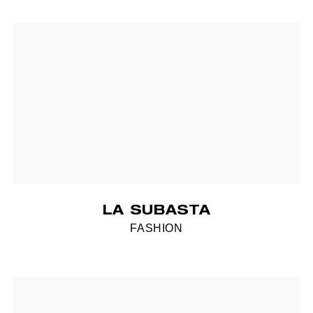
LA SUBASTA
FASHION