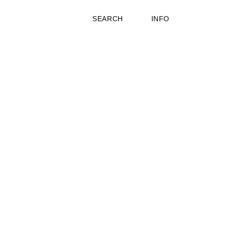
SEARCH
INFO