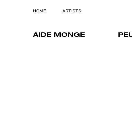
HOME
ARTISTS
AIDE MONGE
PE