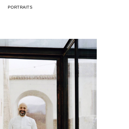
PORTRAITS