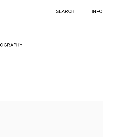
SEARCH
INFO
IOGRAPHY