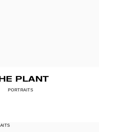
HE PLANT
PORTRAITS