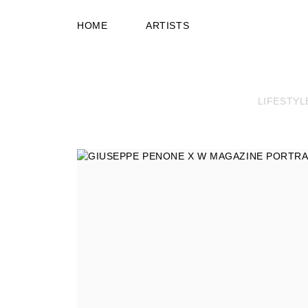
HOME
ARTISTS
LIFESTYL