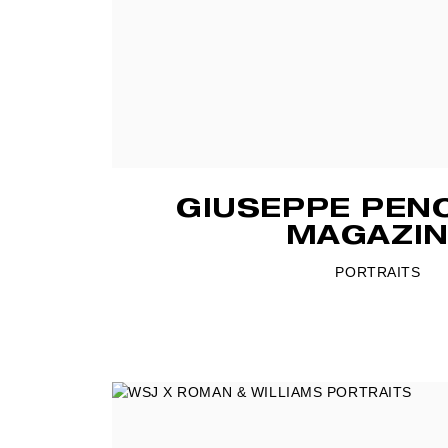
GIUSEPPE PEN
MAGAZIN
PORTRAITS