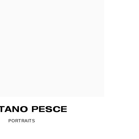
TANO PESCE
PORTRAITS