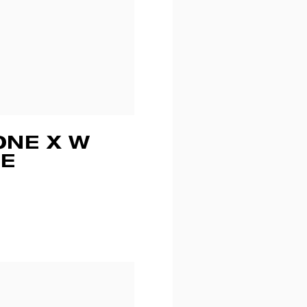
ONE X W
E