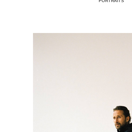
PORTRAITS