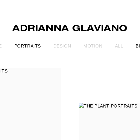
ADRIANNA GLAVIANO
E
PORTRAITS
DESIGN
MOTION
ALL
B