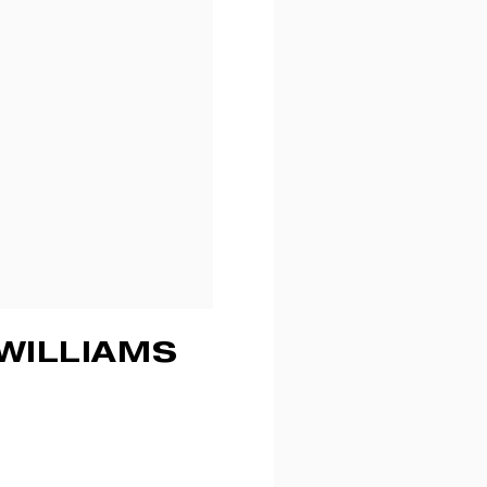
WILLIAMS