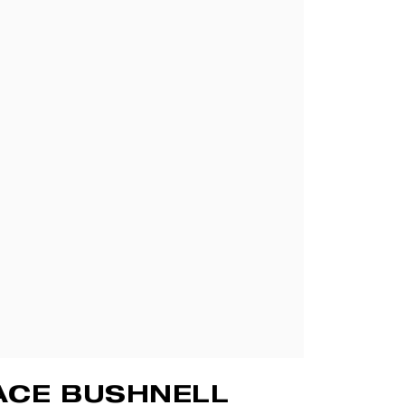
ACE BUSHNELL