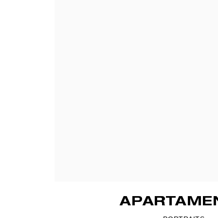
APARTAME