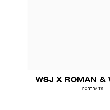
WSJ X ROMAN & 
PORTRAITS