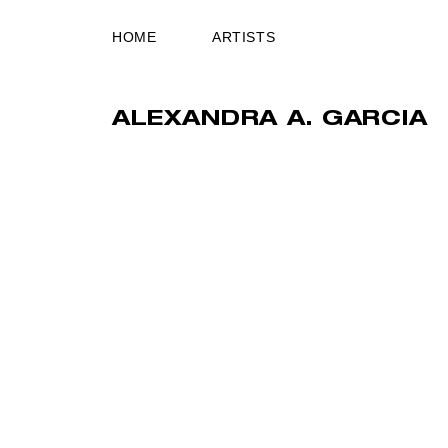
HOME
ARTISTS
ALEXANDRA A. GARCIA