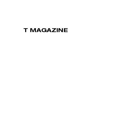
T MAGAZINE