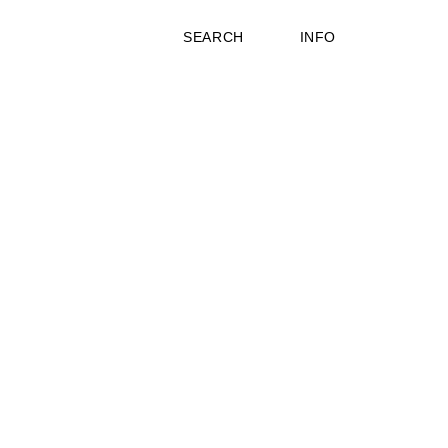
SEARCH
INFO