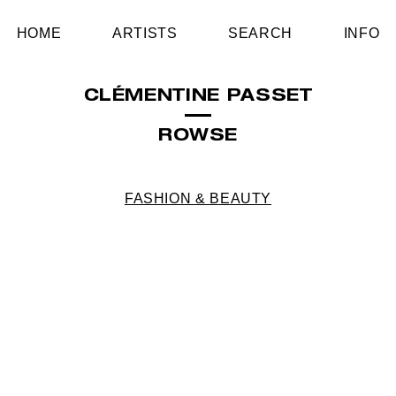
HOME
ARTISTS
SEARCH
INFO
CLÉMENTINE PASSET
ROWSE
FASHION & BEAUTY