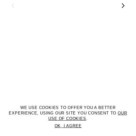
WE USE COOKIES TO OFFER YOU A BETTER
EXPERIENCE, USING OUR SITE YOU CONSENT TO
OUR
USE OF COOKIES
.
OK, I AGREE
©2DM MANAGEMENT. All Rights Reserved. P.iva 07312050969