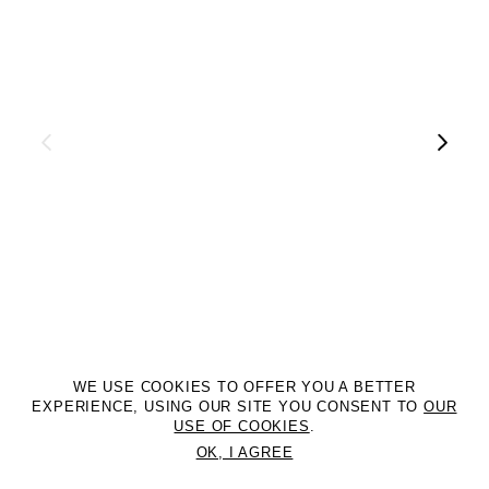
WE USE COOKIES TO OFFER YOU A BETTER
EXPERIENCE, USING OUR SITE YOU CONSENT TO
OUR
USE OF COOKIES
.
OK, I AGREE
©2DM MANAGEMENT. All Rights Reserved. P.iva 07312050969