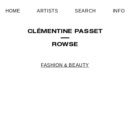
HOME
ARTISTS
SEARCH
INFO
CLÉMENTINE PASSET
ROWSE
FASHION & BEAUTY