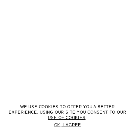
WE USE COOKIES TO OFFER YOU A BETTER
EXPERIENCE, USING OUR SITE YOU CONSENT TO
OUR
USE OF COOKIES
.
OK, I AGREE
©2DM MANAGEMENT. All Rights Reserved. P.iva 07312050969