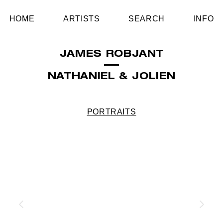
HOME
ARTISTS
SEARCH
INFO
JAMES ROBJANT
NATHANIEL & JOLIEN
PORTRAITS