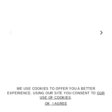
WE USE COOKIES TO OFFER YOU A BETTER
EXPERIENCE, USING OUR SITE YOU CONSENT TO
OUR
USE OF COOKIES
.
OK, I AGREE
©2DM MANAGEMENT. All Rights Reserved. P.iva 07312050969