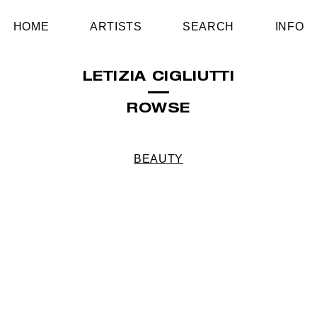
HOME
ARTISTS
SEARCH
INFO
LETIZIA CIGLIUTTI
ROWSE
BEAUTY