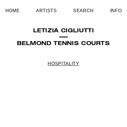
HOME
ARTISTS
SEARCH
INFO
LETIZIA CIGLIUTTI
BELMOND TENNIS COURTS
HOSPITALITY