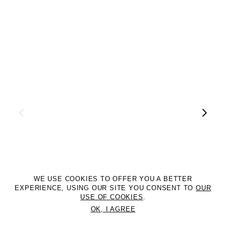
WE USE COOKIES TO OFFER YOU A BETTER
EXPERIENCE, USING OUR SITE YOU CONSENT TO
OUR
USE OF COOKIES
.
OK, I AGREE
©2DM MANAGEMENT. All Rights Reserved. P.iva 07312050969