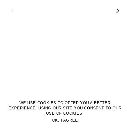
WE USE COOKIES TO OFFER YOU A BETTER
EXPERIENCE, USING OUR SITE YOU CONSENT TO
OUR
USE OF COOKIES
.
OK, I AGREE
©2DM MANAGEMENT. All Rights Reserved. P.iva 07312050969