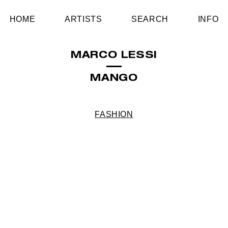
HOME
ARTISTS
SEARCH
INFO
MARCO LESSI
MANGO
FASHION