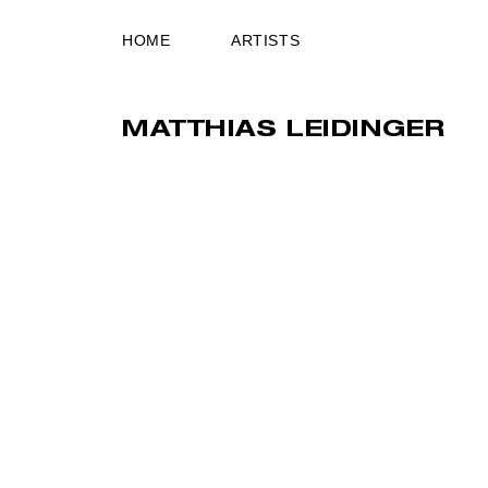
HOME
ARTISTS
MATTHIAS LEIDINGER