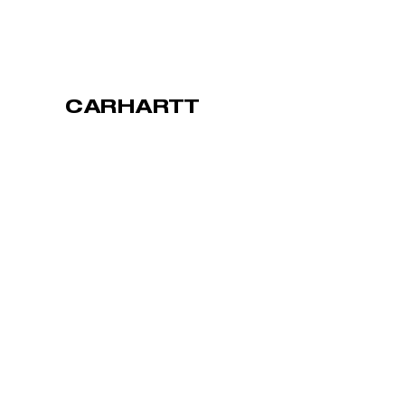
CARHARTT