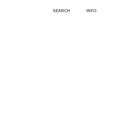
SEARCH
INFO