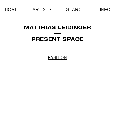
HOME
ARTISTS
SEARCH
INFO
MATTHIAS LEIDINGER
PRESENT SPACE
FASHION