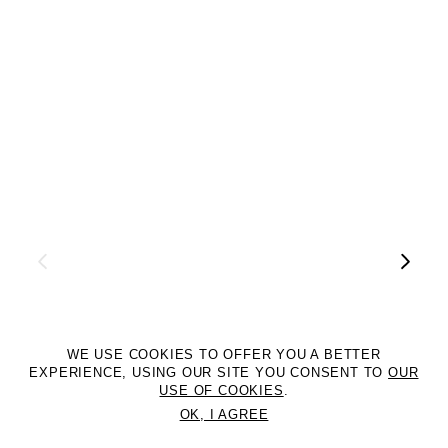
WE USE COOKIES TO OFFER YOU A BETTER
EXPERIENCE, USING OUR SITE YOU CONSENT TO
OUR
USE OF COOKIES
.
OK, I AGREE
©2DM MANAGEMENT. All Rights Reserved. P.iva 07312050969