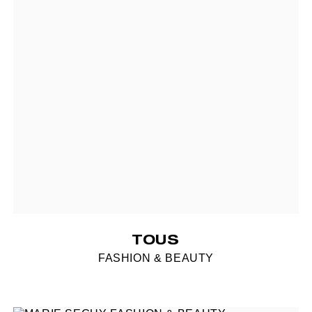
TOUS
FASHION & BEAUTY