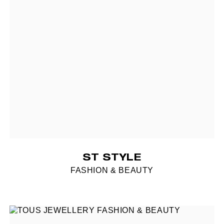
ST STYLE
FASHION & BEAUTY