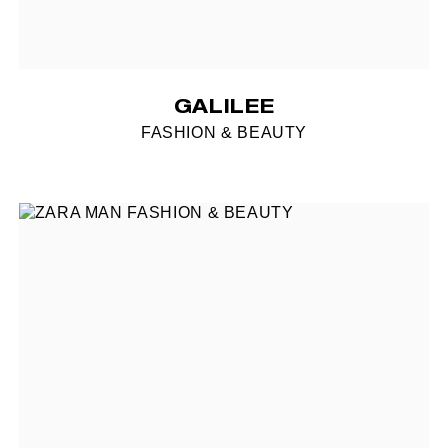
GALILEE
FASHION & BEAUTY