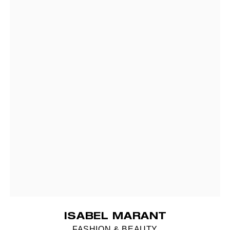
ISABEL MARANT
FASHION & BEAUTY