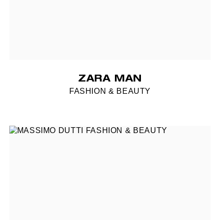
ZARA MAN
FASHION & BEAUTY