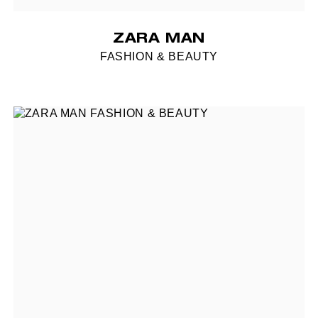
ZARA MAN
FASHION & BEAUTY