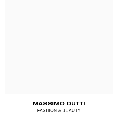
MASSIMO DUTTI
FASHION & BEAUTY