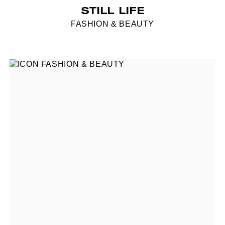
STILL LIFE
FASHION & BEAUTY