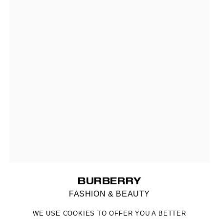
BURBERRY
FASHION & BEAUTY
WE USE COOKIES TO OFFER YOU A BETTER