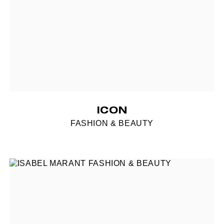
ICON
FASHION & BEAUTY