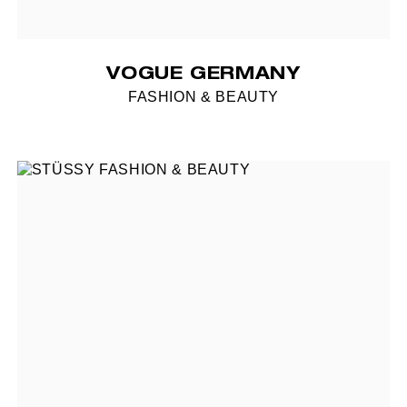
VOGUE GERMANY
FASHION & BEAUTY