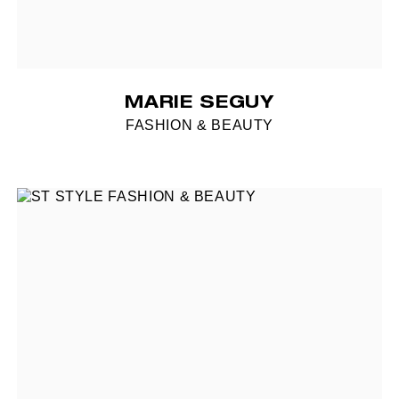
MARIE SEGUY
FASHION & BEAUTY