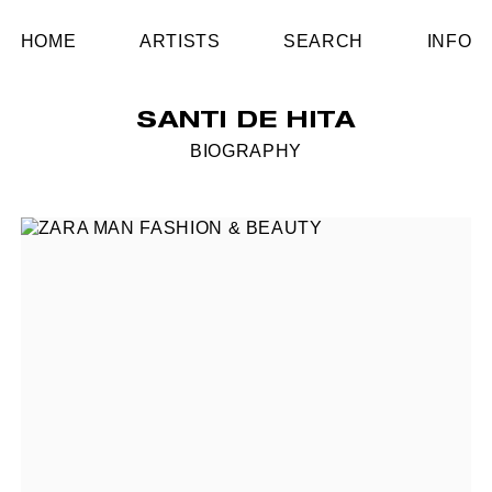
HOME
ARTISTS
SEARCH
INFO
SANTI DE HITA
BIOGRAPHY