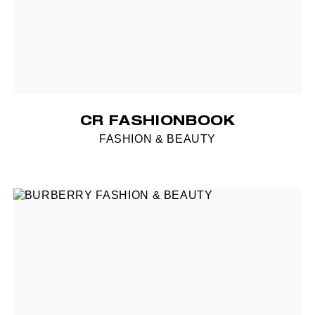
CR FASHIONBOOK
FASHION & BEAUTY