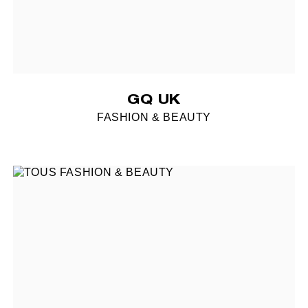
GQ UK
FASHION & BEAUTY