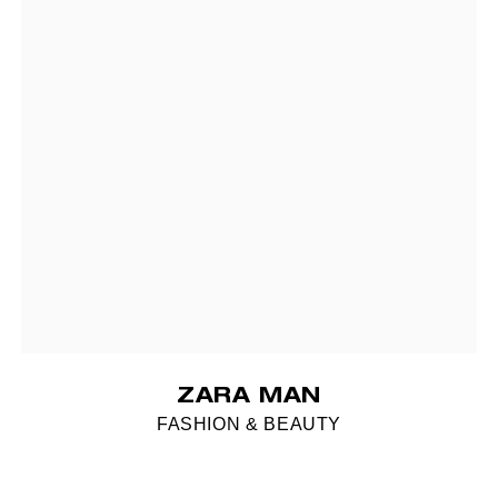
ZARA MAN
FASHION & BEAUTY