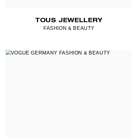
TOUS JEWELLERY
FASHION & BEAUTY