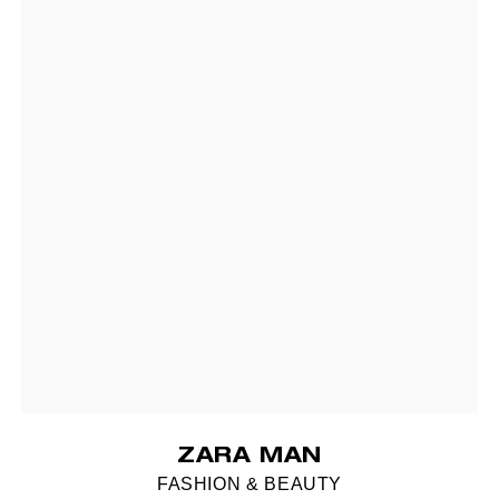
ZARA MAN
FASHION & BEAUTY