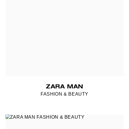
ZARA MAN
FASHION & BEAUTY