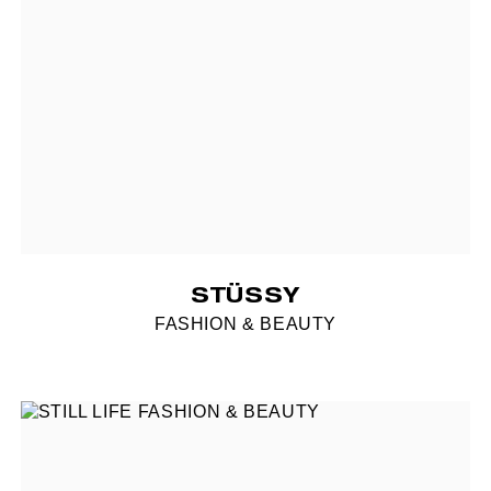
STÜSSY
FASHION & BEAUTY