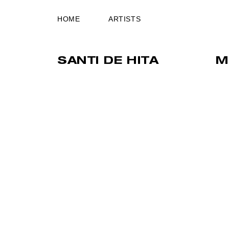
HOME
ARTISTS
SANTI DE HITA
M