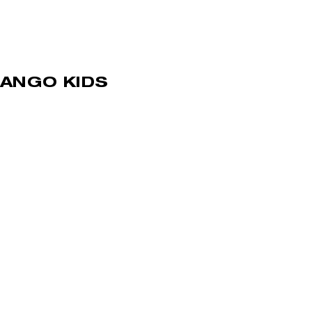
ANGO KIDS