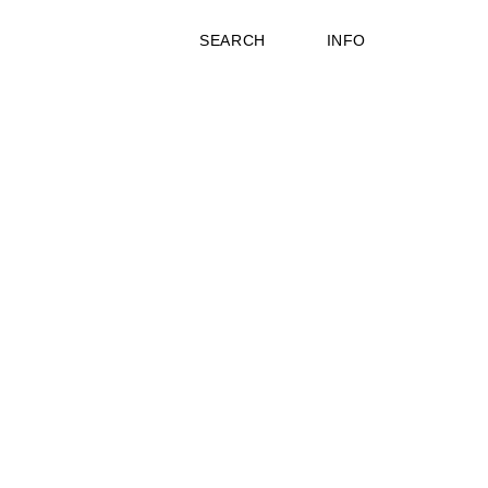
SEARCH
INFO