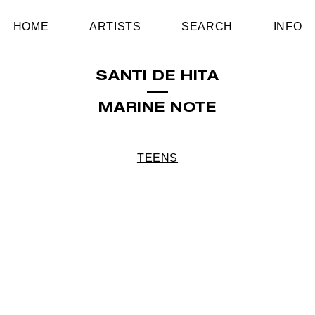
HOME
ARTISTS
SEARCH
INFO
SANTI DE HITA
MARINE NOTE
TEENS