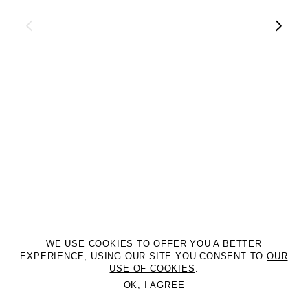
WE USE COOKIES TO OFFER YOU A BETTER
EXPERIENCE, USING OUR SITE YOU CONSENT TO
OUR
USE OF COOKIES
.
OK, I AGREE
©2DM MANAGEMENT. All Rights Reserved. P.iva 07312050969