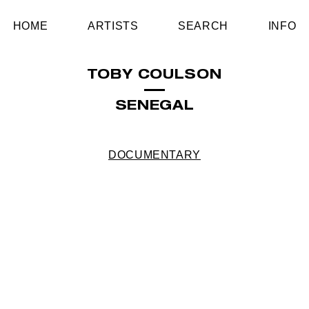
HOME
ARTISTS
SEARCH
INFO
TOBY COULSON
SENEGAL
DOCUMENTARY