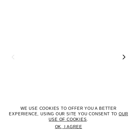
WE USE COOKIES TO OFFER YOU A BETTER
EXPERIENCE, USING OUR SITE YOU CONSENT TO
OUR
USE OF COOKIES
.
OK, I AGREE
©2DM MANAGEMENT. All Rights Reserved. P.iva 07312050969