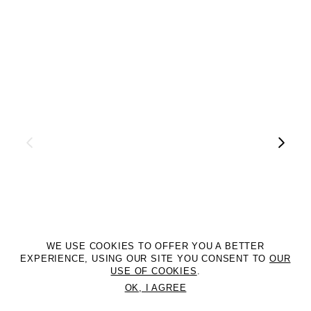
WE USE COOKIES TO OFFER YOU A BETTER
EXPERIENCE, USING OUR SITE YOU CONSENT TO
OUR
USE OF COOKIES
.
OK, I AGREE
©2DM MANAGEMENT. All Rights Reserved. P.iva 07312050969