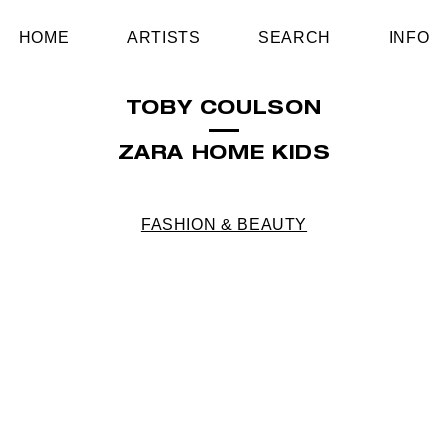
HOME
ARTISTS
SEARCH
INFO
TOBY COULSON
ZARA HOME KIDS
FASHION & BEAUTY