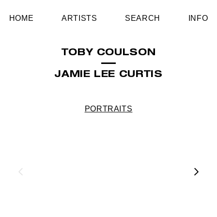
HOME
ARTISTS
SEARCH
INFO
TOBY COULSON
JAMIE LEE CURTIS
PORTRAITS