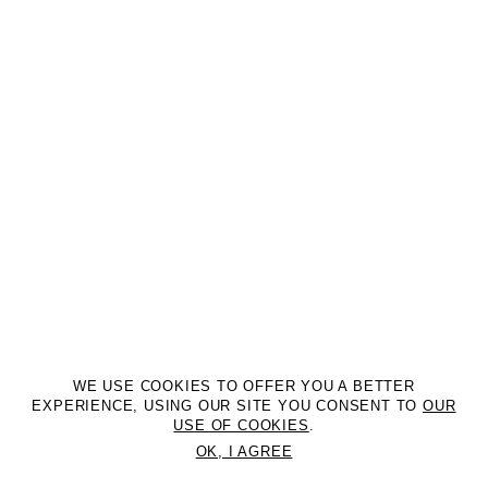
WE USE COOKIES TO OFFER YOU A BETTER
EXPERIENCE, USING OUR SITE YOU CONSENT TO
OUR
USE OF COOKIES
.
OK, I AGREE
©2DM MANAGEMENT. All Rights Reserved. P.iva 07312050969