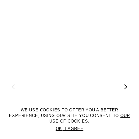
WE USE COOKIES TO OFFER YOU A BETTER
EXPERIENCE, USING OUR SITE YOU CONSENT TO
OUR
USE OF COOKIES
.
OK, I AGREE
©2DM MANAGEMENT. All Rights Reserved. P.iva 07312050969