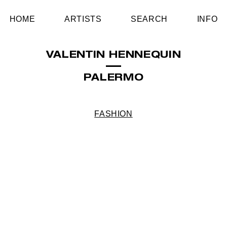
HOME
ARTISTS
SEARCH
INFO
VALENTIN HENNEQUIN
PALERMO
FASHION