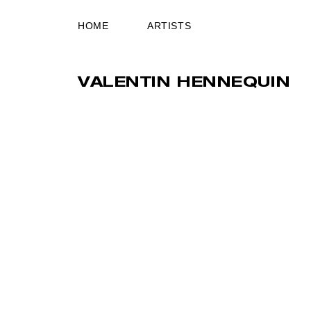
HOME
ARTISTS
VALENTIN HENNEQUIN