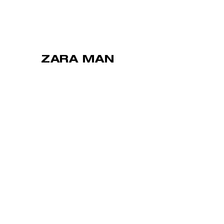
ZARA MAN