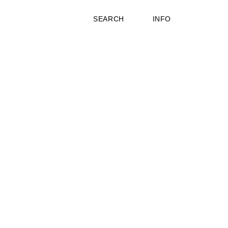
SEARCH
INFO